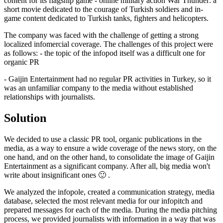
content for its flagship game - online military action War Thunder: a
short movie dedicated to the courage of Turkish soldiers and in-
game content dedicated to Turkish tanks, fighters and helicopters.
The company was faced with the challenge of getting a strong
localized infomercial coverage. The challenges of this project were
as follows: - the topic of the infopod itself was a difficult one for
organic PR
- Gaijin Entertainment had no regular PR activities in Turkey, so it
was an unfamiliar company to the media without established
relationships with journalists.
Solution
We decided to use a classic PR tool, organic publications in the
media, as a way to ensure a wide coverage of the news story, on the
one hand, and on the other hand, to consolidate the image of Gaijin
Entertainment as a significant company. After all, big media won't
write about insignificant ones 🙂 .
We analyzed the infopole, created a communication strategy, media
database, selected the most relevant media for our infopitch and
prepared messages for each of the media. During the media pitching
process, we provided journalists with information in a way that was