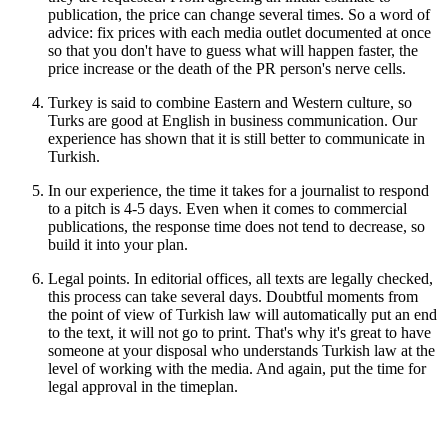
publication, the price can change several times. So a word of
advice: fix prices with each media outlet documented at once
so that you don't have to guess what will happen faster, the
price increase or the death of the PR person's nerve cells.
Turkey is said to combine Eastern and Western culture, so
Turks are good at English in business communication. Our
experience has shown that it is still better to communicate in
Turkish.
In our experience, the time it takes for a journalist to respond
to a pitch is 4-5 days. Even when it comes to commercial
publications, the response time does not tend to decrease, so
build it into your plan.
Legal points. In editorial offices, all texts are legally checked,
this process can take several days. Doubtful moments from
the point of view of Turkish law will automatically put an end
to the text, it will not go to print. That's why it's great to have
someone at your disposal who understands Turkish law at the
level of working with the media. And again, put the time for
legal approval in the timeplan.