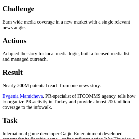
Challenge
Earn wide media coverage in a new market with a single relevant
news angle.
Actions
Adapted the story for local media logic, built a focused media list
and managed outreach.
Result
Nearly 200M potential reach from one news story.
Evgenia Mamicheva
, PR-specialist of ITCOMMS agency, tells how
to organize PR-activity in Turkey and provide almost 200-million
coverage to the infowalk.
Task
International game developer Gaijin Entertainment developed