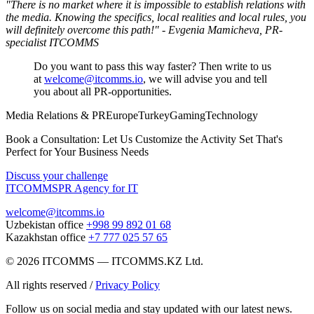
"There is no market where it is impossible to establish relations with
the media. Knowing the specifics, local realities and local rules, you
will definitely overcome this path!" - Evgenia Mamicheva, PR-
specialist ITCOMMS
Do you want to pass this way faster? Then write to us
at
welcome@itcomms.io
, we will advise you and tell
you about all PR-opportunities.
Media Relations & PR
Europe
Turkey
Gaming
Technology
Book a Consultation: Let Us Customize the Activity Set That's
Perfect for Your Business Needs
Discuss your challenge
ITCOMMS
PR Agency for IT
welcome@itcomms.io
Uzbekistan office
+998 99 892 01 68
Kazakhstan office
+7 777 025 57 65
©
2026
ITCOMMS
—
ITCOMMS.KZ Ltd.
All rights reserved
/
Privacy Policy
Follow us on social media and stay updated with our latest news.