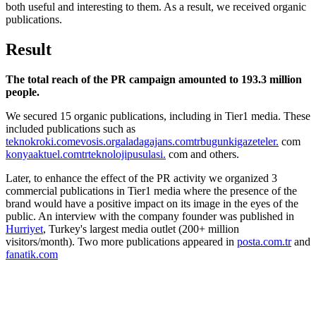
both useful and interesting to them. As a result, we received organic
publications.
Result
The total reach of the PR campaign amounted to 193.3 million
people.
We secured 15 organic publications, including in Tier1 media. These
included publications such as
teknokroki.com
evosis.org
aladagajans
.com
trbugunkigazeteler
.
com
konyaaktuel
.com
trteknolojipusulasi
.
com and others.
Later, to enhance the effect of the PR activity we organized 3
commercial publications in Tier1 media where the presence of the
brand would have a positive impact on its image in the eyes of the
public. An interview with the company founder was published in
Hurriyet
, Turkey's largest media outlet (200+ million
visitors/month). Two more publications appeared in
posta.com.tr
and
fanatik.com