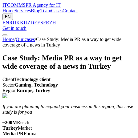
ITCOMMS
PR Agency for IT
Home
Services
Blog
Team
Cases
Contact
EN
EN
RU
KK
UZ
DE
ES
FR
ZH
Get in touch
Home
/
Our cases
/
Case Study: Media PR as a way to get wide
coverage of a news in Turkey
Case Study: Media PR as a way to get
wide coverage of a news in Turkey
Client
Technology client
Sector
Gaming, Technology
Region
Europe, Turkey
If you are planning to expand your business in this region, this case
study is for you
~200M
Reach
Turkey
Market
Media PR
Format