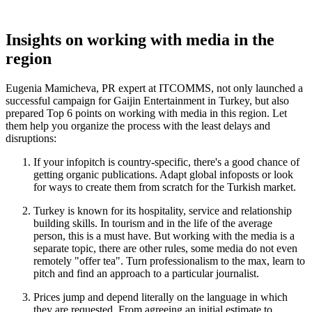
Insights on working with media in the
region
Eugenia Mamicheva, PR expert at ITCOMMS, not only launched a
successful campaign for Gaijin Entertainment in Turkey, but also
prepared Top 6 points on working with media in this region. Let
them help you organize the process with the least delays and
disruptions:
If your infopitch is country-specific, there's a good chance of
getting organic publications. Adapt global infoposts or look
for ways to create them from scratch for the Turkish market.
Turkey is known for its hospitality, service and relationship
building skills. In tourism and in the life of the average
person, this is a must have. But working with the media is a
separate topic, there are other rules, some media do not even
remotely "offer tea". Turn professionalism to the max, learn to
pitch and find an approach to a particular journalist.
Prices jump and depend literally on the language in which
they are requested. From agreeing an initial estimate to